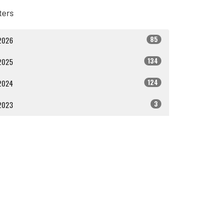
lters
85
2026
134
2025
124
2024
3
2023