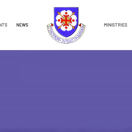
NTS
NEWS
MINISTRIES