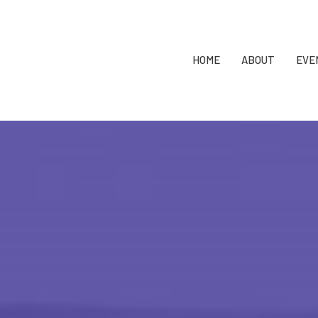
HOME
ABOUT
EVE