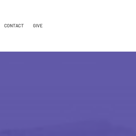
CONTACT
GIVE