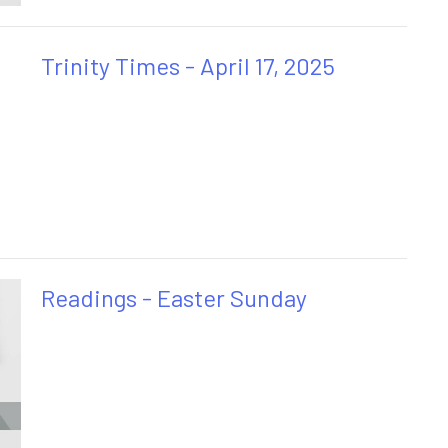
Trinity Times - April 17, 2025
Readings - Easter Sunday