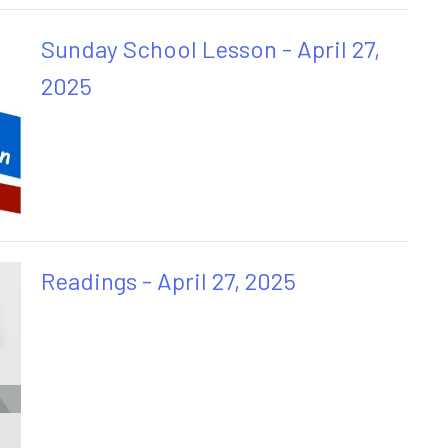
Sunday School Lesson - April 27,
2025
Readings - April 27, 2025