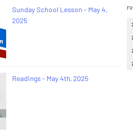
Fi
Sunday School Lesson - May 4,
2025
Readings - May 4th, 2025