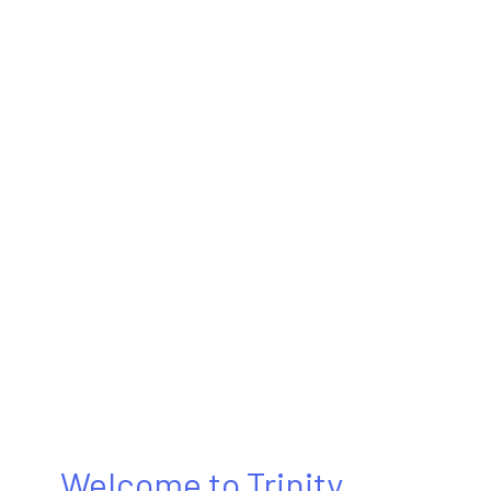
Welcome to Trinity