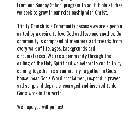
From our Sunday School program to adult bible studies:
we seek to grow in our relationship with Christ.
Trinity Church is a Community because we are a people
united by a desire to love God and love one another. Our
community is composed of members and friends from
every walk of life, ages, backgrounds and
circumstances. We are a community through the
calling of the Holy Spirit and we celebrate our faith by
coming together as a community to gather in God's
house, hear God's Word proclaimed, respond in prayer
and song, and depart encouraged and inspired to do
God's work in the world.
We hope you will join us!