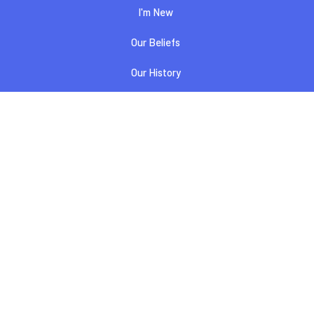
I'm New
Our Beliefs
Our History