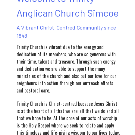
Anglican Church Simcoe
A Vibrant Christ-Centred Community since
1848
Trinity Church is vibrant due to the energy and
dedication of its members, who are so generous with
their time, talent and treasure. Through such energy
and dedication we are able to support the many
ministries of the church and also put our love for our
neighbours into action through our outreach efforts
and pastoral care.
Trinity Church is Christ-centred because Jesus Christ
is at the heart of all that we are, all that we do and all
that we hope to be. At the core of our acts of worship
is the Holy Gospel where we seek to relate and apply
this timeless and life-giving wisdom to our lives today.