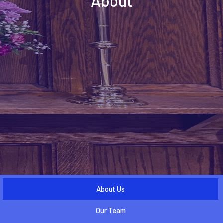
About
About Us
Our Team