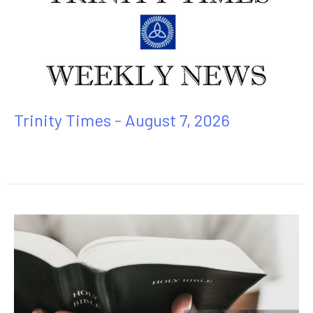
Trinity Times - August 7, 2026