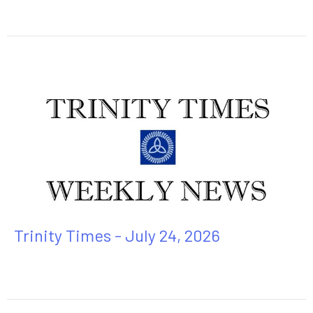
Trinity Times - July 24, 2026