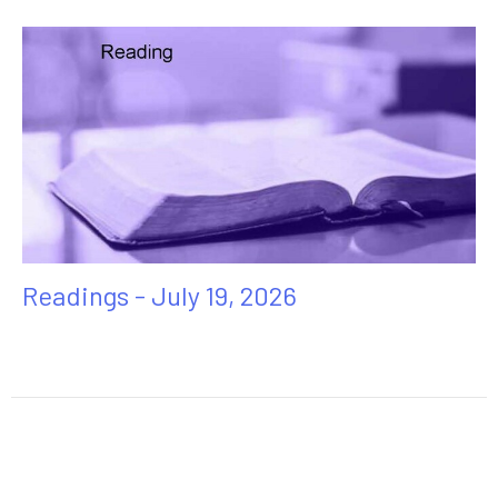
Readings - July 19, 2026