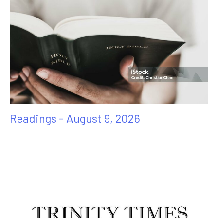
Readings - August 9, 2026