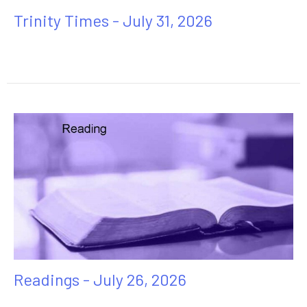
Trinity Times - July 31, 2026
Readings - July 26, 2026