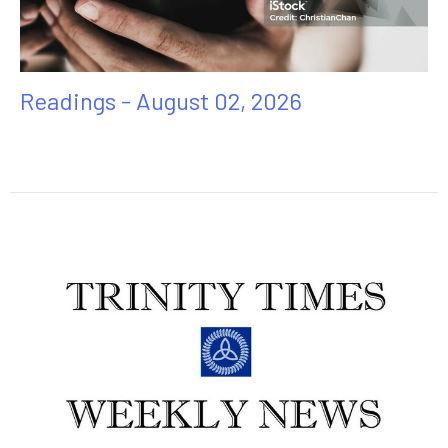
Readings - August 02, 2026