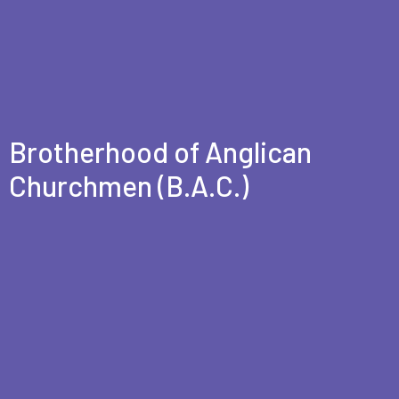
Brotherhood of Anglican
Churchmen (B.A.C.)