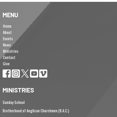
MENU
Home
About
Events
News
Ministries
Contact
Give
MINISTRIES
Sunday School
Brotherhood of Anglican Churchmen (B.A.C.)