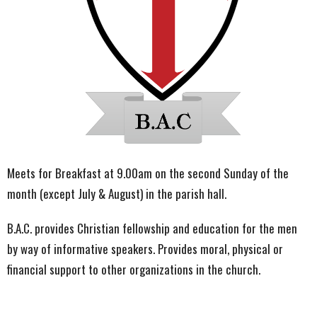
Meets for Breakfast at 9.00am on the second Sunday of the
month (except July & August) in the parish hall.
B.A.C. provides Christian fellowship and education for the men
by way of informative speakers. Provides moral, physical or
financial support to other organizations in the church.