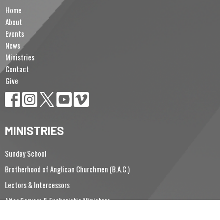
Home
About
Events
News
Ministries
Contact
Give
MINISTRIES
Sunday School
Brotherhood of Anglican Churchmen (B.A.C.)
Lectors & Intercessors
Altar Servers & Eucharistic Ministers
Vergers