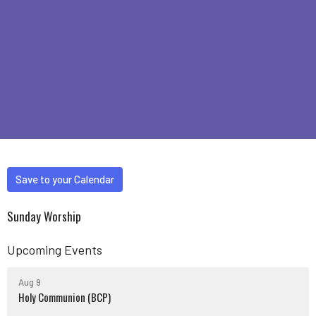
Save to your Calendar
Sunday Worship
Upcoming Events
Aug 9
Holy Communion (BCP)