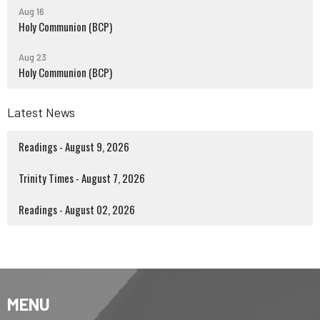
Aug 16
Holy Communion (BCP)
Aug 23
Holy Communion (BCP)
Latest News
Readings - August 9, 2026
Trinity Times - August 7, 2026
Readings - August 02, 2026
MENU