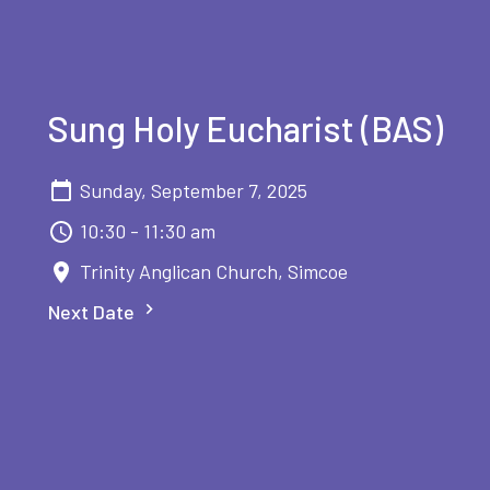
Sung Holy Eucharist (BAS)
Sunday, September 7, 2025
10:30 - 11:30 am
Trinity Anglican Church, Simcoe
Next Date