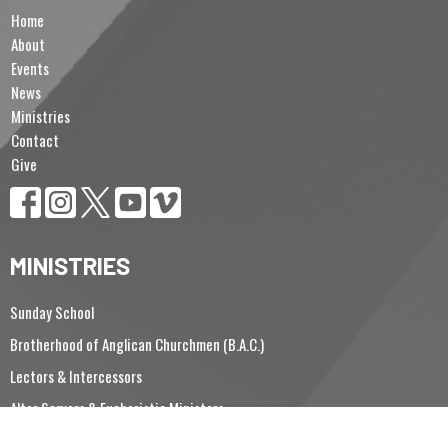
Home
About
Events
News
Ministries
Contact
Give
MINISTRIES
Sunday School
Brotherhood of Anglican Churchmen (B.A.C.)
Lectors & Intercessors
Altar Servers & Eucharistic Ministers
Vergers