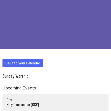
Save to your Calendar
Sunday Worship
Upcoming Events
Aug 9
Holy Communion (BCP)