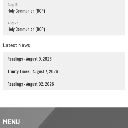
Aug 16
Holy Communion (BCP)
Aug 23
Holy Communion (BCP)
Latest News
Readings - August 9, 2026
Trinity Times - August 7, 2026
Readings - August 02, 2026
MENU