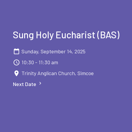
Sung Holy Eucharist (BAS)
Sunday, September 14, 2025
10:30 - 11:30 am
Trinity Anglican Church, Simcoe
Next Date