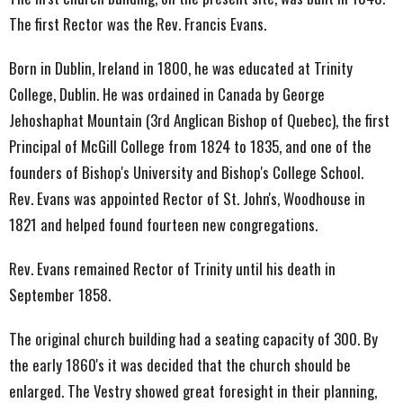
The first Rector was the Rev. Francis Evans.
Born in Dublin, Ireland in 1800, he was educated at Trinity
College, Dublin. He was ordained in Canada by George
Jehoshaphat Mountain (3rd Anglican Bishop of Quebec), the first
Principal of McGill College from 1824 to 1835, and one of the
founders of Bishop's University and Bishop's College School.
Rev. Evans was appointed Rector of St. John's, Woodhouse in
1821 and helped found fourteen new congregations.
Rev. Evans remained Rector of Trinity until his death in
September 1858.
The original church building had a seating capacity of 300. By
the early 1860's it was decided that the church should be
enlarged. The Vestry showed great foresight in their planning,