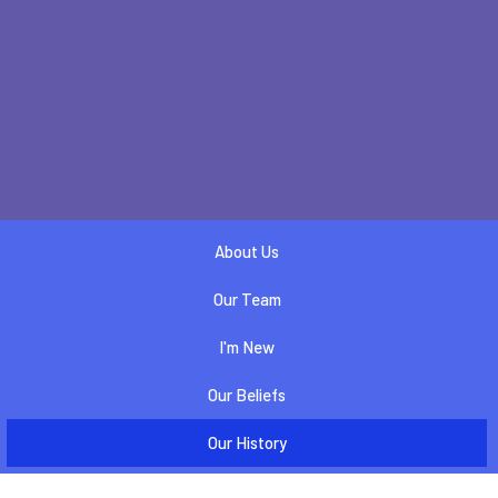
About Us
Our Team
I'm New
Our Beliefs
Our History