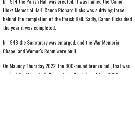
In 1914 the Parish Hall was erected. It was named the 'Canon
Hicks Memorial Hall'. Canon Richard Hicks was a driving force
behind the completion of the Parish Hall. Sadly, Canon Hicks died
the year it was completed.
In 1948 the Sanctuary was enlarged, and the War Memorial
Chapel and Women's Room were built.
On Maundy Thursday 2022, the 800-pound bronze bell, that was
cast at the Meneely Bell Foundry in West Troy, N.Y. in 1893, was
reinstalled after being removed for repairs and for the
installation of a new electronic striking system.
Just prior to the
reinstallation, the bell was blessed and christened with the
name ‘Victor’ as a reference to the victory of Christ at Easter (it
being Holy Week).