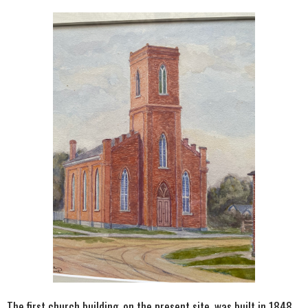
The first church building, on the present site, was built in 1848.