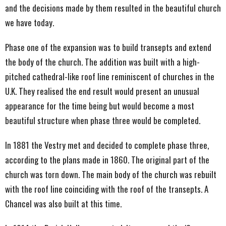
and the decisions made by them resulted in the beautiful church
we have today.
Phase one of the expansion was to build transepts and extend
the body of the church. The addition was built with a high-
pitched cathedral-like roof line reminiscent of churches in the
U.K. They realised the end result would present an unusual
appearance for the time being but would become a most
beautiful structure when phase three would be completed.
In 1881 the Vestry met and decided to complete phase three,
according to the plans made in 1860. The original part of the
church was torn down. The main body of the church was rebuilt
with the roof line coinciding with the roof of the transepts. A
Chancel was also built at this time.