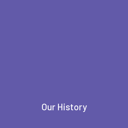
Our History