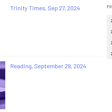
Fi
Trinity Times, Sep 27, 2024
Reading, September 29, 2024