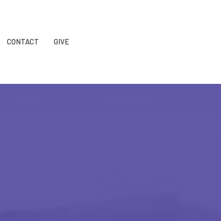
CONTACT
GIVE