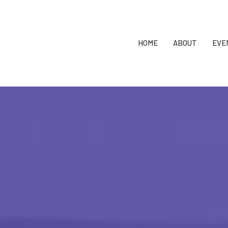
HOME
ABOUT
EVE