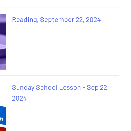
Reading, September 22, 2024
Sunday School Lesson - Sep 22,
2024