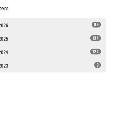
lters
85
2026
134
2025
124
2024
3
2023