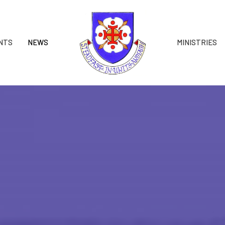
NTS
NEWS
MINISTRIES