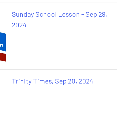
Sunday School Lesson - Sep 29,
2024
Trinity Times, Sep 20, 2024