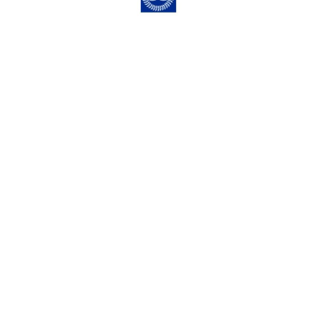
Trinity Times, November 15, 2024