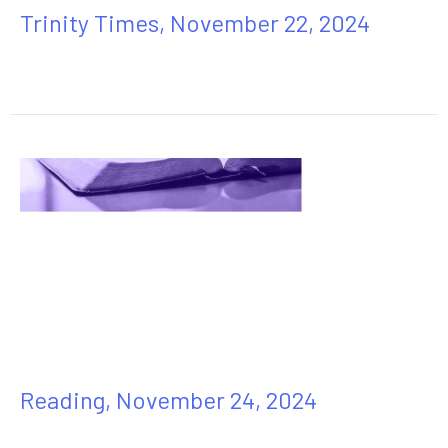
Trinity Times, November 22, 2024
Reading, November 24, 2024