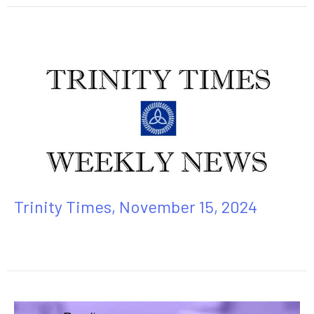
Trinity Times, November 15, 2024