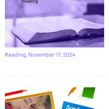
Reading, November 17, 2024