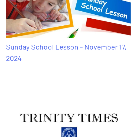
Sunday School Lesson - November 17,
2024