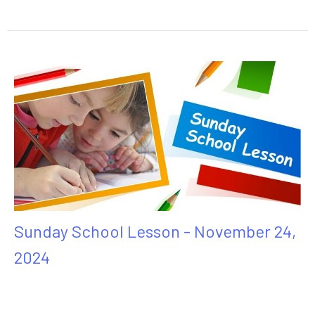
Sunday School Lesson - November 24,
2024