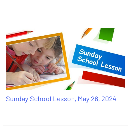
Sunday School Lesson, May 26, 2024