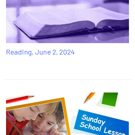
Reading, June 2, 2024