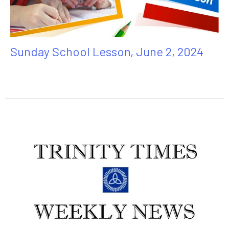
Sunday School Lesson, June 2, 2024