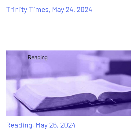
Trinity Times, May 24, 2024
Reading, May 26, 2024