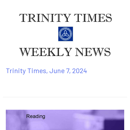
Trinity Times, June 7, 2024