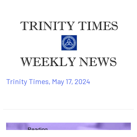
Trinity Times, May 17, 2024