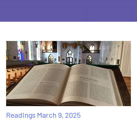
Readings March 9, 2025