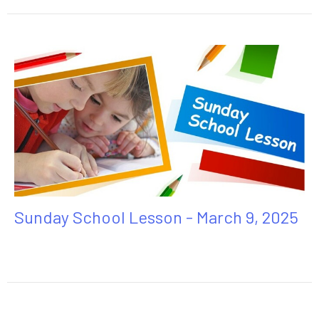
Sunday School Lesson - March 9, 2025