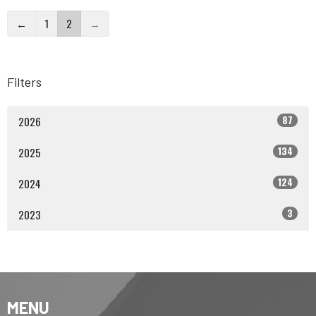
←
1
2
→
Filters
87
2026
134
2025
124
2024
3
2023
MENU