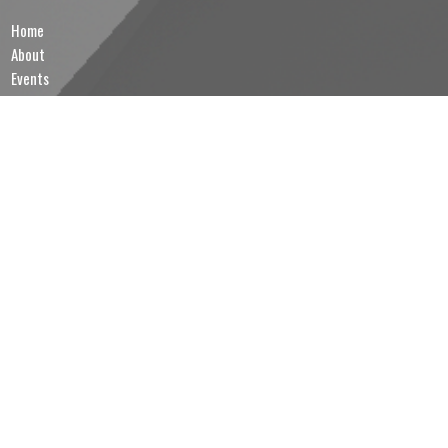
Home
About
Events
News
Ministries
Contact
Give
MINISTRIES
Sunday School
Brotherhood of Anglican Churchmen (B.A.C.)
Lectors & Intercessors
Altar Servers & Eucharistic Ministers