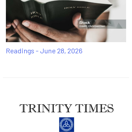
Readings - June 28, 2026