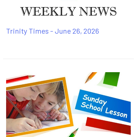
Trinity Times - June 26, 2026