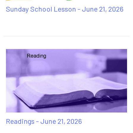
Sunday School Lesson - June 21, 2026
Readings - June 21, 2026