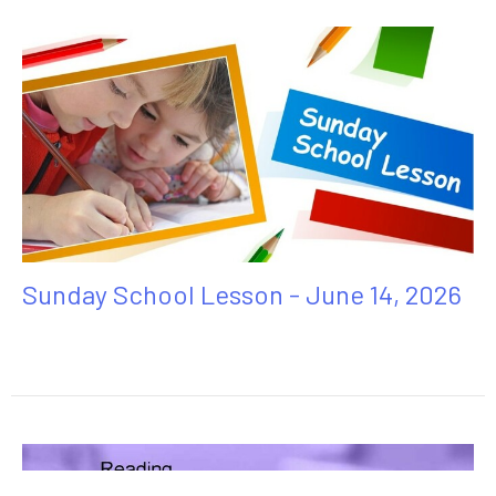
Sunday School Lesson - June 14, 2026