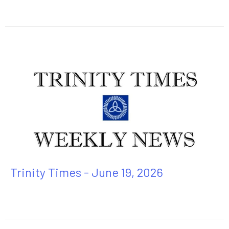
Trinity Times - June 19, 2026