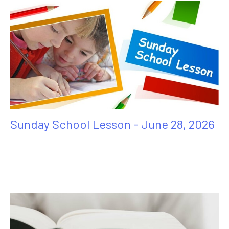
Sunday School Lesson - June 28, 2026