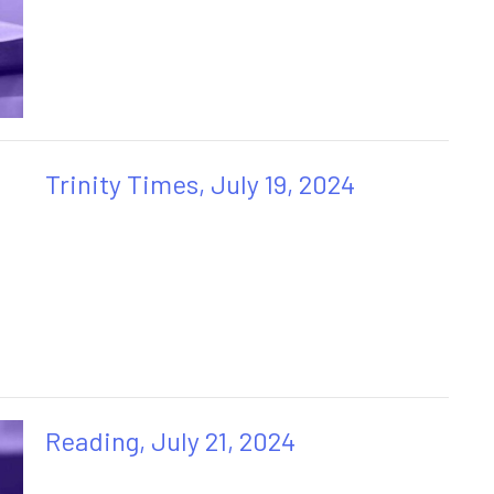
Trinity Times, July 19, 2024
Reading, July 21, 2024