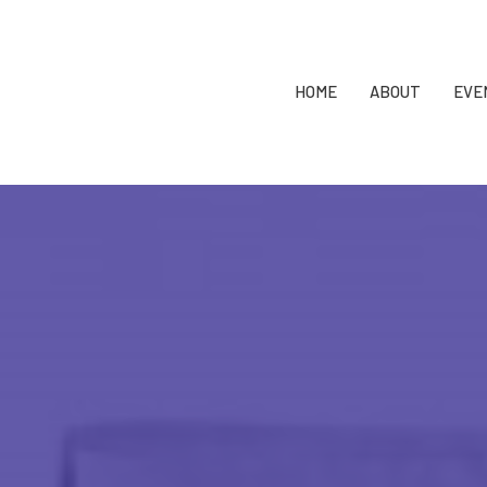
HOME
ABOUT
EVE