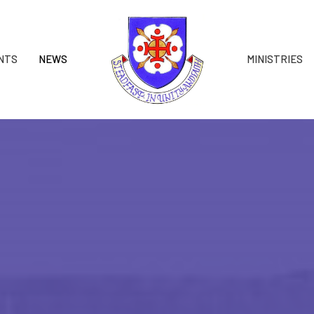
NTS
NEWS
MINISTRIES