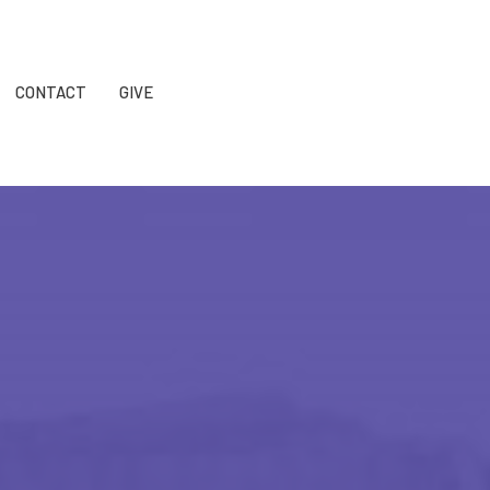
CONTACT
GIVE