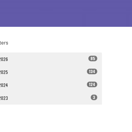
lters
85
2026
134
2025
124
2024
3
2023