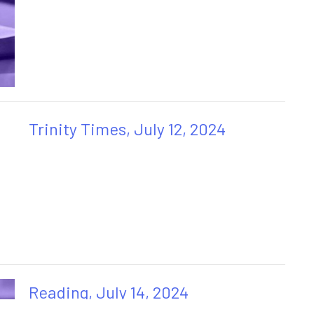
Trinity Times, July 12, 2024
Reading, July 14, 2024