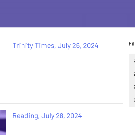
Fi
Trinity Times, July 26, 2024
Reading, July 28, 2024