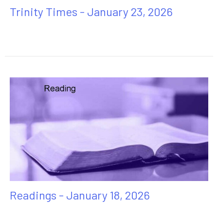
Trinity Times - January 23, 2026
Readings - January 18, 2026