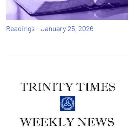
Readings - January 25, 2026