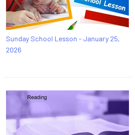
Sunday School Lesson - January 25,
2026