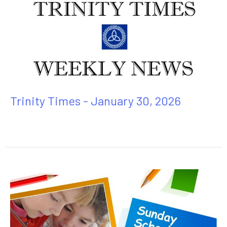
Trinity Times - January 30, 2026