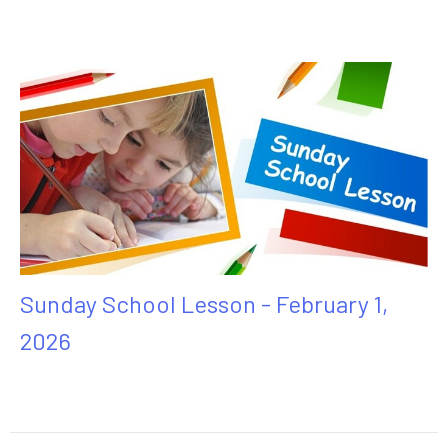
Sunday School Lesson - February 1,
2026