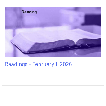
Readings - February 1, 2026