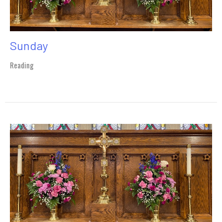
Sunday
Reading