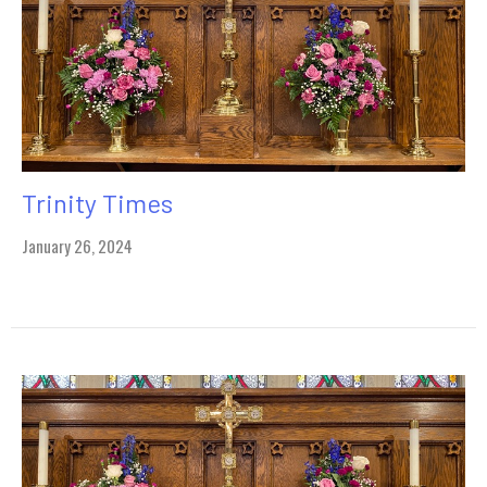
Trinity Times
January 26, 2024