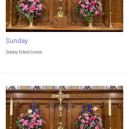
Sunday
Sunday School Lesson