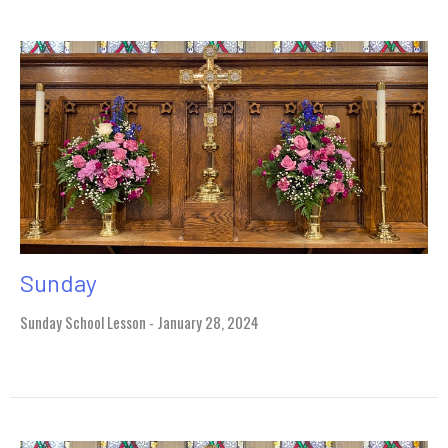
Sunday
Sunday School Lesson - January 28, 2024