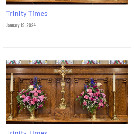
Trinity Times
January 19, 2024
Trinity Times