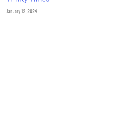
January 12, 2024
Sunday
January 14, 2024