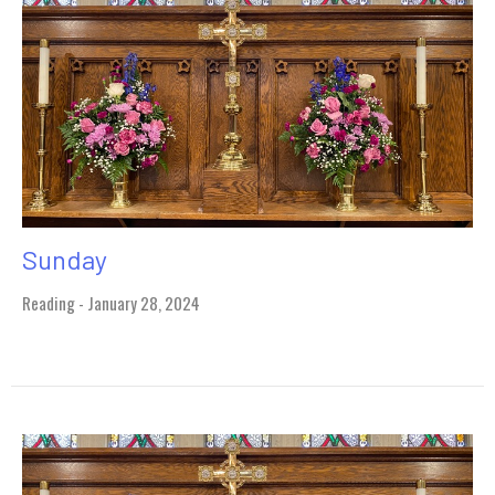
Sunday
Reading - January 28, 2024