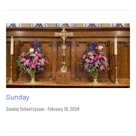
Sunday
Sunday School Lesson - February 18, 2024