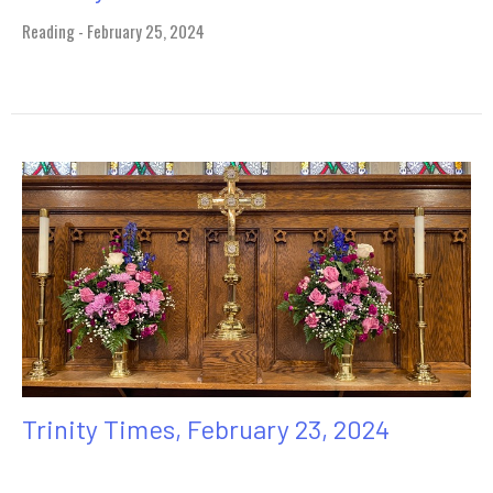
Reading - February 25, 2024
Trinity Times, February 23, 2024