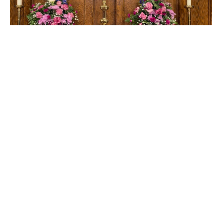
Sunday
Sunday School Lesson - February 4, 2024