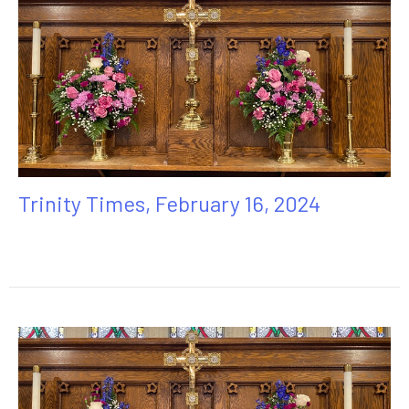
Trinity Times, February 16, 2024