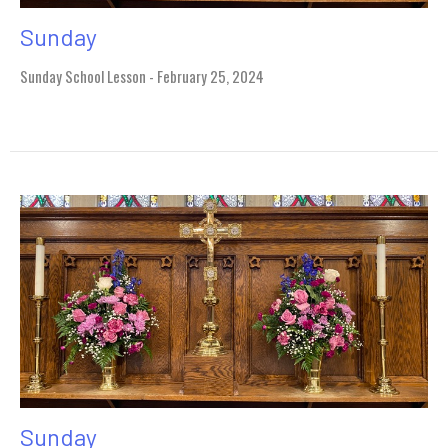
Sunday
Sunday School Lesson - February 25, 2024
Sunday