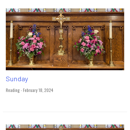
Sunday
Reading - February 18, 2024