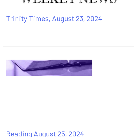
Trinity Times, August 23, 2024
Reading August 25, 2024