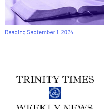
Reading September 1, 2024