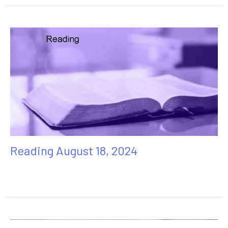
Reading August 18, 2024