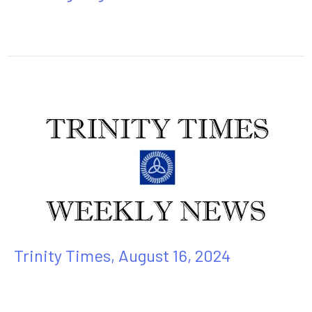
Trinity Times, August 16, 2024