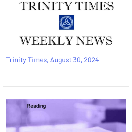
Trinity Times, August 30, 2024