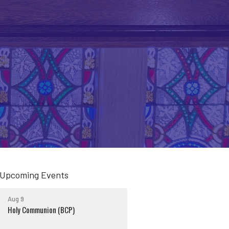
Upcoming Events
Aug 9
Holy Communion (BCP)