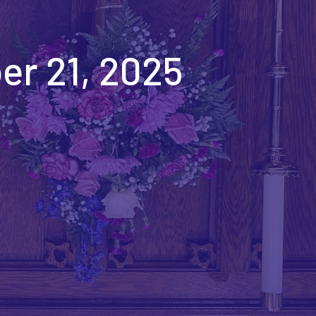
er 21, 2025