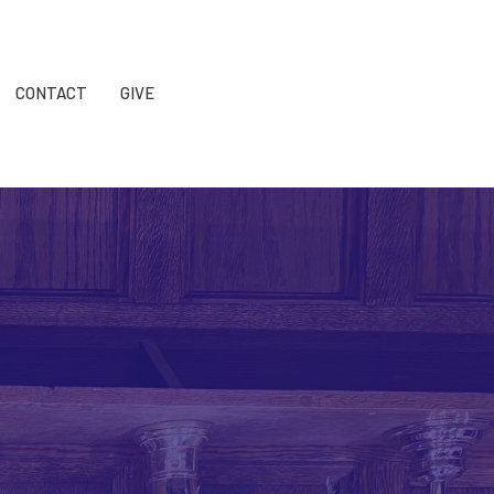
CONTACT
GIVE