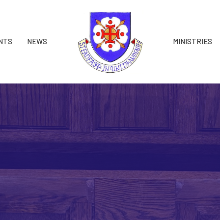
NTS
NEWS
MINISTRIES