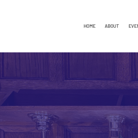
HOME
ABOUT
EVE