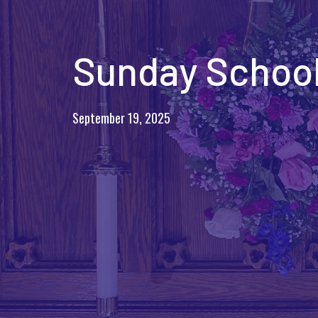
Sunday School
September 19, 2025