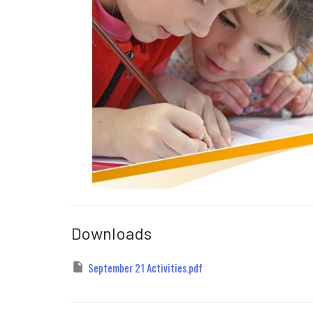
Downloads
September 21 Activities.pdf