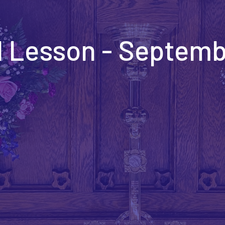
 Lesson - Septemb