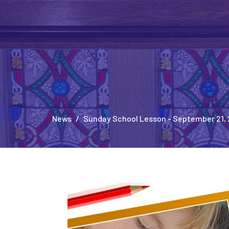
News
Sunday School Lesson - September 21,