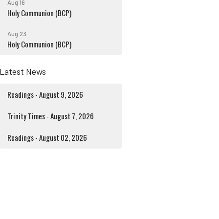
Aug 16
Holy Communion (BCP)
Aug 23
Holy Communion (BCP)
Latest News
Readings - August 9, 2026
Trinity Times - August 7, 2026
Readings - August 02, 2026