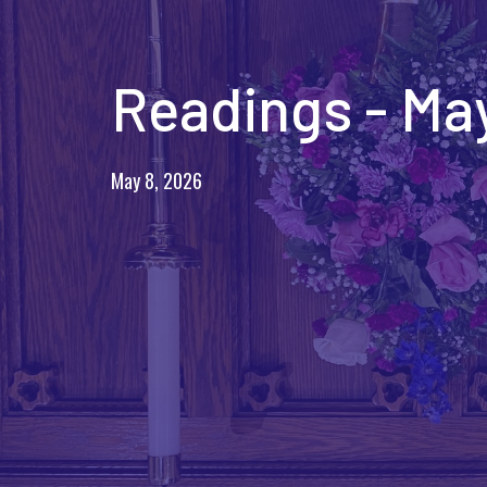
Readings - May
May 8, 2026