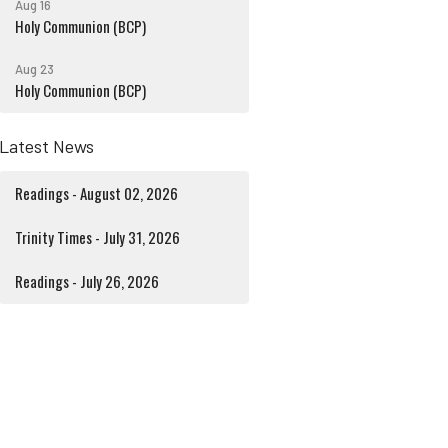
Aug 16
Holy Communion (BCP)
Aug 23
Holy Communion (BCP)
Latest News
Readings - August 02, 2026
Trinity Times - July 31, 2026
Readings - July 26, 2026