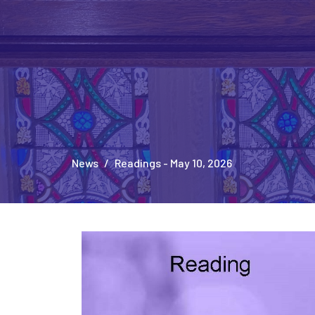
News
Readings - May 10, 2026