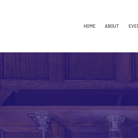
HOME
ABOUT
EVE