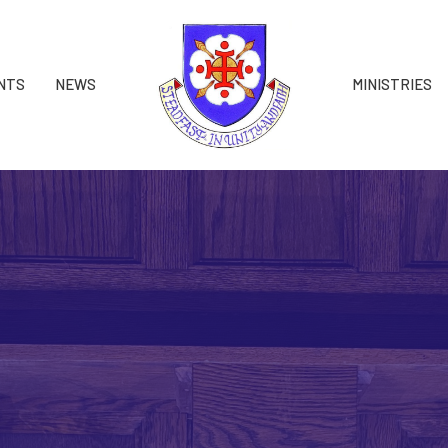
NTS
NEWS
MINISTRIES