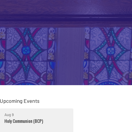
Upcoming Events
Aug 9
Holy Communion (BCP)