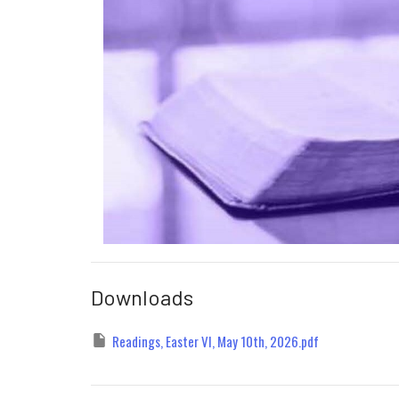
Downloads
Readings, Easter VI, May 10th, 2026.pdf