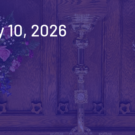
 10, 2026