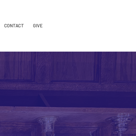
CONTACT
GIVE