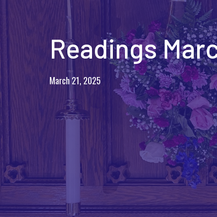
Readings Marc
March 21, 2025