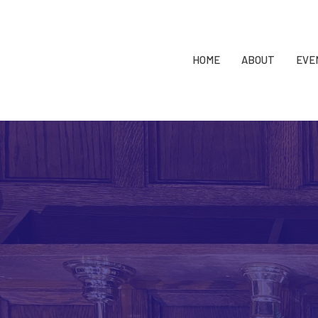
HOME
ABOUT
EVE