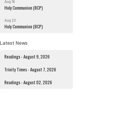
Aug 16
Holy Communion (BCP)
Aug 23
Holy Communion (BCP)
Latest News
Readings - August 9, 2026
Trinity Times - August 7, 2026
Readings - August 02, 2026