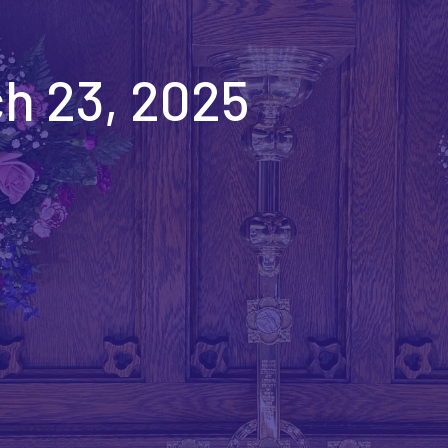
h 23, 2025