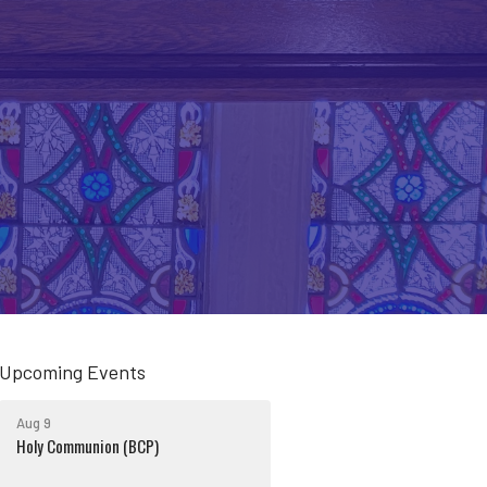
Upcoming Events
Aug 9
Holy Communion (BCP)