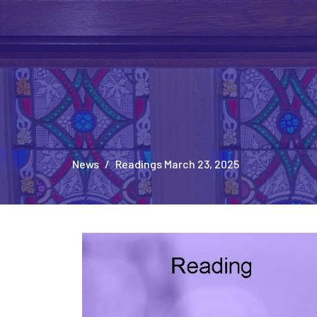
News
Readings March 23, 2025