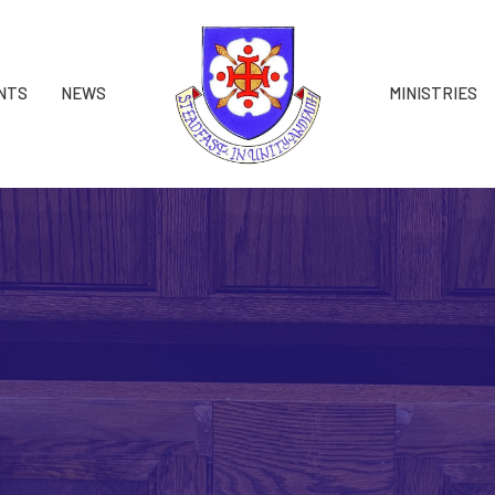
NTS
NEWS
MINISTRIES