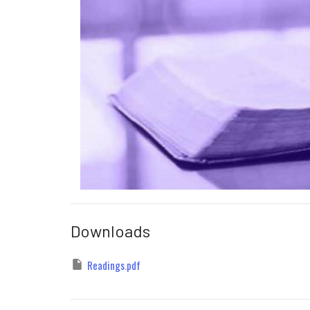
Downloads
Readings.pdf