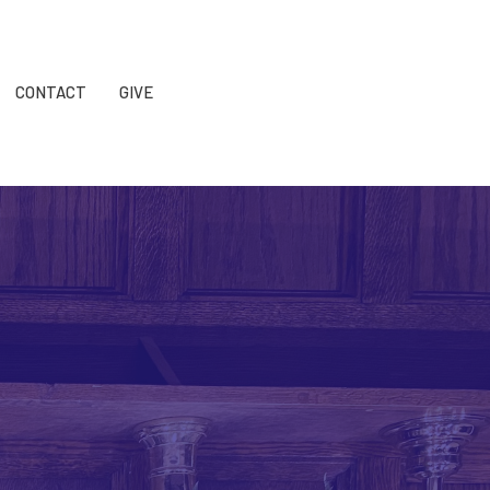
CONTACT
GIVE