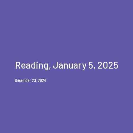
Reading, January 5, 2025
December 23, 2024