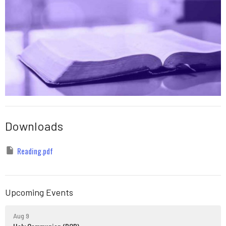
Downloads
Reading.pdf
Upcoming Events
Aug 9