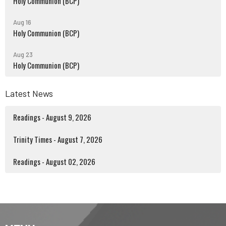
Holy Communion (BCP)
Aug 16
Holy Communion (BCP)
Aug 23
Holy Communion (BCP)
Latest News
Readings - August 9, 2026
Trinity Times - August 7, 2026
Readings - August 02, 2026