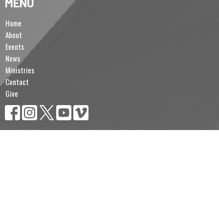
MENU
Home
About
Events
News
Ministries
Contact
Give
MINISTRIES
Sunday School
Brotherhood of Anglican Churchmen (B.A.C.)
Lectors & Intercessors
Altar Servers & Eucharistic Ministers