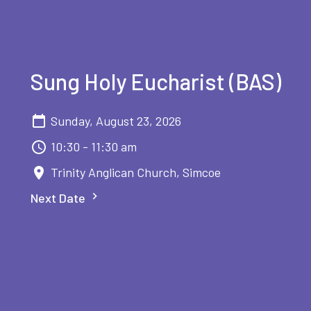
Sung Holy Eucharist (BAS)
Sunday, August 23, 2026
10:30 - 11:30 am
Trinity Anglican Church, Simcoe
Next Date