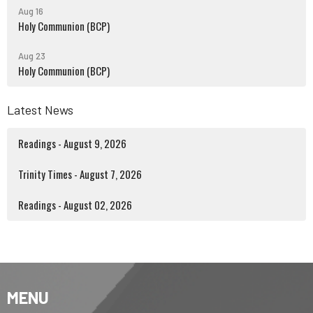
Aug 16
Holy Communion (BCP)
Aug 23
Holy Communion (BCP)
Latest News
Readings - August 9, 2026
Trinity Times - August 7, 2026
Readings - August 02, 2026
MENU