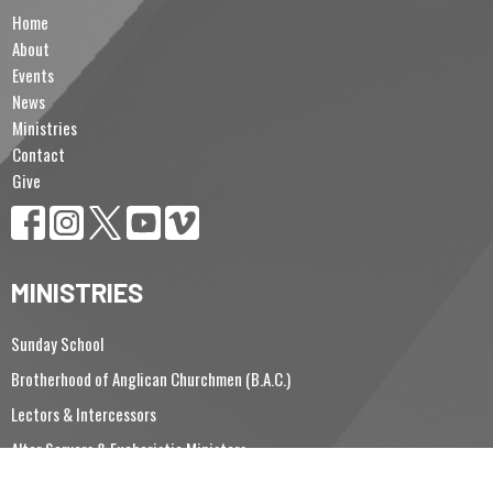
Home
About
Events
News
Ministries
Contact
Give
MINISTRIES
Sunday School
Brotherhood of Anglican Churchmen (B.A.C.)
Lectors & Intercessors
Altar Servers & Eucharistic Ministers
Vergers