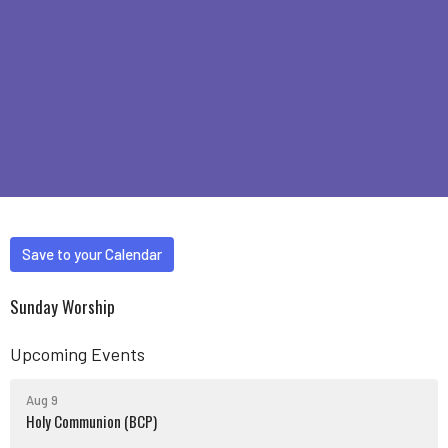
Save to your Calendar
Sunday Worship
Upcoming Events
Aug 9
Holy Communion (BCP)