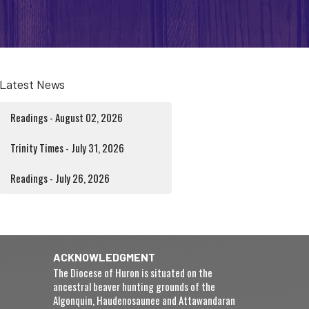
Latest News
Readings - August 02, 2026
Trinity Times - July 31, 2026
Readings - July 26, 2026
ACKNOWLEDGMENT
The Diocese of Huron is situated on the
ancestral beaver hunting grounds of the
Algonquin, Haudenosaunee and Attawandaran