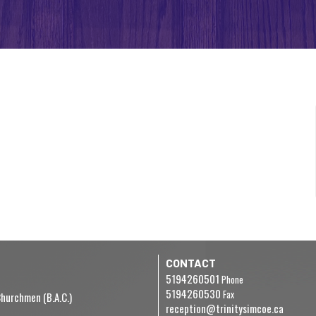
CONTACT
5194260501
Phone
5194260530
Fax
hurchmen (B.A.C.)
reception@trinitysimcoe.ca