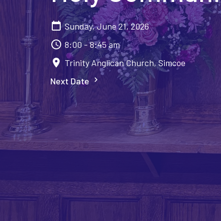
Sunday, June 21, 2026
8:00 - 8:45 am
Trinity Anglican Church, Simcoe
Next Date