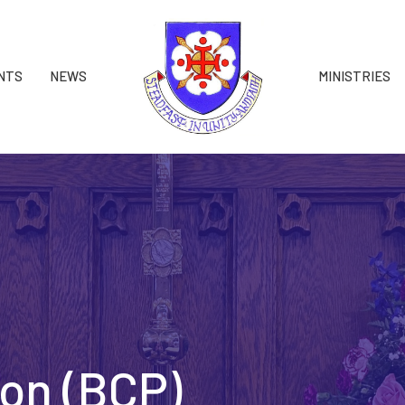
NTS
NEWS
MINISTRIES
on (BCP)