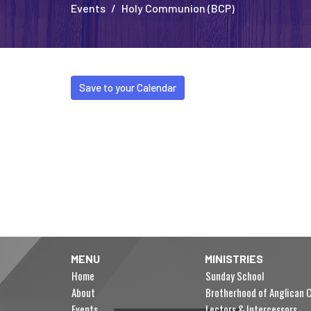
Events
Holy Communion (BCP)
Save to your Calendar
MENU
MINISTRIES
Home
Sunday School
About
Brotherhood of Anglican C
Events
Lectors & Intercessors