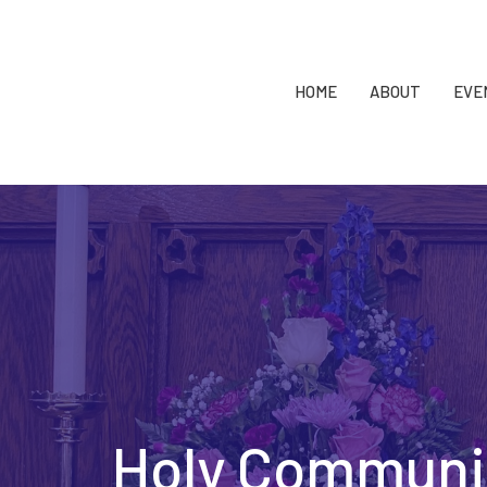
HOME
ABOUT
EVE
Holy Communi