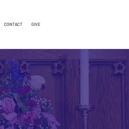
CONTACT
GIVE