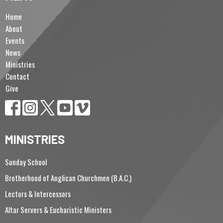
Home
About
Events
News
Ministries
Contact
Give
MINISTRIES
Sunday School
Brotherhood of Anglican Churchmen (B.A.C.)
Lectors & Intercessors
Altar Servers & Eucharistic Ministers