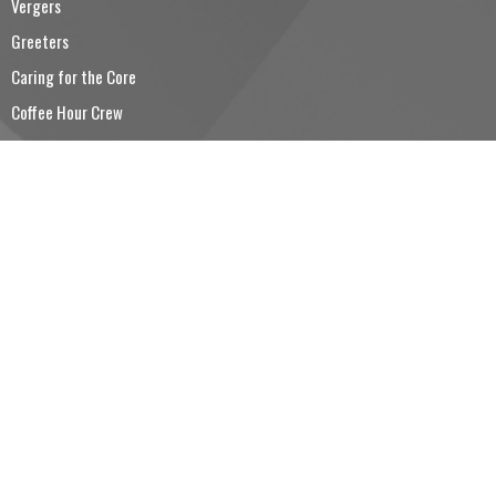
Vergers
Greeters
Caring for the Core
Coffee Hour Crew
Trinity Church Choir
CONTACT
5194260501
Phone
5194260530
Fax
reception@trinitysimcoe.ca
OFFICE HOURS
Tuesday to Friday 9:00AM - 12:00PM
LOCATION
80 Colborne Street South