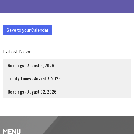
Save to your Calendar
Latest News
Readings - August 9, 2026
Trinity Times - August 7, 2026
Readings - August 02, 2026
MENU