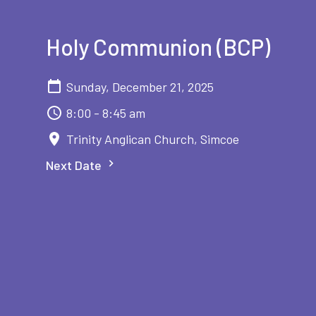
Holy Communion (BCP)
Sunday, December 21, 2025
8:00 - 8:45 am
Trinity Anglican Church, Simcoe
Next Date