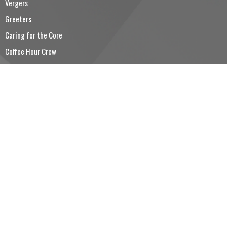
Vergers
Greeters
Caring for the Core
Coffee Hour Crew
Trinity Church Choir
CONTACT
5194260501
Phone
5194260530
Fax
reception@trinitysimcoe.ca
OFFICE HOURS
Tuesday to Friday 9:00AM - 12:00PM
LOCATION
80 Colborne Street South