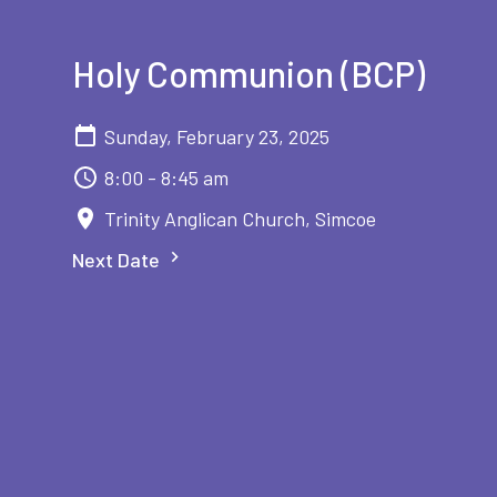
Holy Communion (BCP)
Sunday, February 23, 2025
8:00 - 8:45 am
Trinity Anglican Church, Simcoe
Next Date