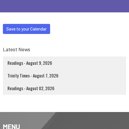
Save to your Calendar
Latest News
Readings - August 9, 2026
Trinity Times - August 7, 2026
Readings - August 02, 2026
MENU