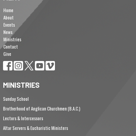
Home
About
Events
News
Ministries
Contact
Give
MINISTRIES
Sunday School
Brotherhood of Anglican Churchmen (B.A.C.)
Lectors & Intercessors
Altar Servers & Eucharistic Ministers